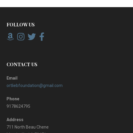
FOLLOW US
CONTACT US
Email
ortliebfoundation@gmail.com
Phone
9178624795
Address
711 North Beau Chene