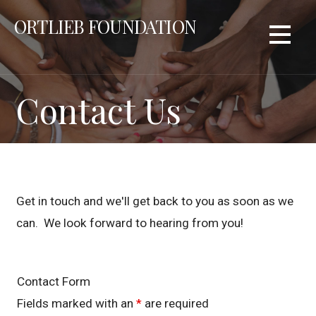
Skip
ORTLIEB FOUNDATION
to
content
Contact Us
Get in touch and we'll get back to you as soon as we
can. We look forward to hearing from you!
Contact Form
Fields marked with an
*
are required