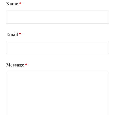
Name
*
Email
*
Message
*