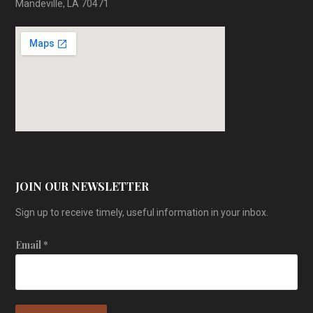
Mandeville, LA 70471
JOIN OUR NEWSLETTER
Sign up to receive timely, useful information in your inbox.
Email
*