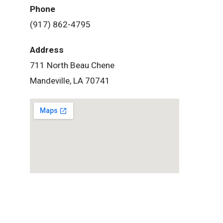
Phone
(917) 862-4795
Address
711 North Beau Chene
Mandeville, LA 70741