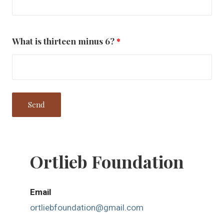
What is thirteen minus 6?
*
Ortlieb Foundation
Email
ortliebfoundation@gmail.com